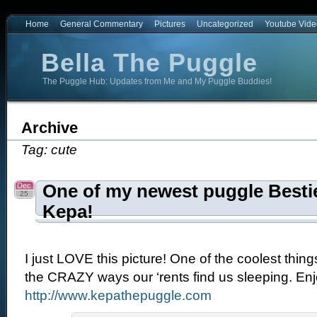
Home
General Commentary
Pictures
Uncategorized
Youtube Vide
Bella The Puggle
The Puggle Hub: Updates from Me and My Puggle Buddies!
e
Archive
Tag: cute
Dec
One of my newest puggle Bestie
25
Kepa!
I just LOVE this picture! One of the coolest thin
the CRAZY ways our ‘rents find us sleeping. Enjo
http://www.kepathepuggle.com