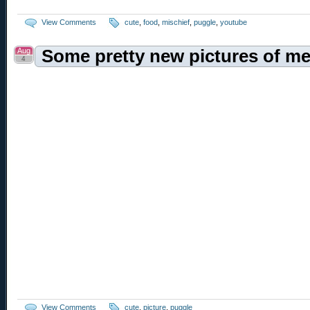
View Comments
cute
,
food
,
mischief
,
puggle
,
youtube
Aug
Some pretty new pictures of me
4
View Comments
cute
,
picture
,
puggle