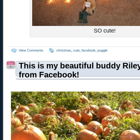
SO cute!
View Comments
christmas
,
cute
,
facebook
,
puggle
Oct
This is my beautiful buddy Rile
4
from Facebook!