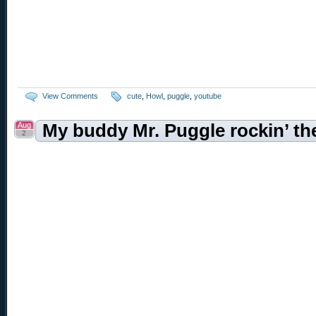
View Comments
cute
,
Howl
,
puggle
,
youtube
Aug
My buddy Mr. Puggle rockin’ the
2