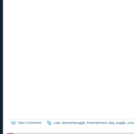
View Comments
cute
,
daveythepuggle
,
Entertainment
,
play
,
puggle
,
you