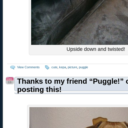
Upside down and twisted!
View Comments
cute
,
kepa
,
picture
,
puggle
Dec
Thanks to my friend “Puggle!” 
13
posting this!