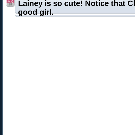
Aug
Lainey is so cute! Notice that C
18
good girl.