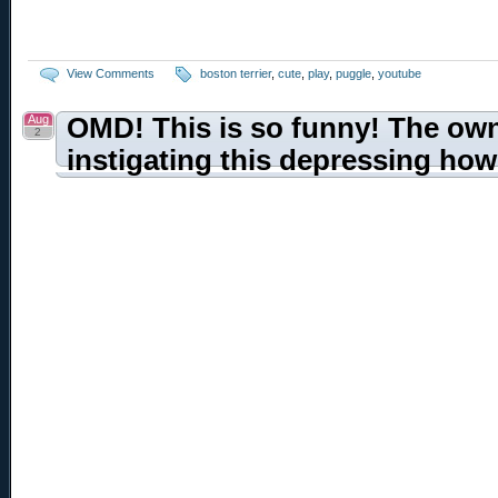
View Comments
boston terrier
,
cute
,
play
,
puggle
,
youtube
Aug
OMD! This is so funny! The ow
2
instigating this depressing how