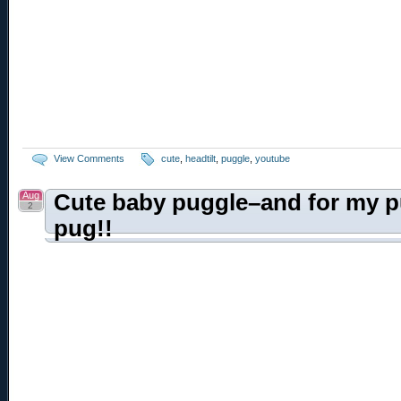
View Comments
cute
,
headtilt
,
puggle
,
youtube
Aug
Cute baby puggle–and for my p
2
pug!!