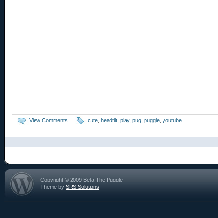
View Comments
cute
,
headtilt
,
play
,
pug
,
puggle
,
youtube
Copyright © 2009 Bella The Puggle
Theme by
SRS Solutions