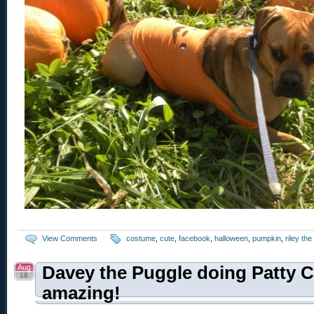
View Comments
costume
,
cute
,
facebook
,
halloween
,
pumpkin
,
riley th
Aug
Davey the Puggle doing Patty C
18
amazing!