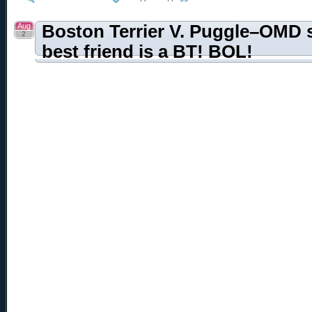
Aug
Boston Terrier V. Puggle–OMD 
2
best friend is a BT! BOL!