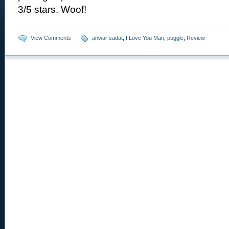
3/5 stars. Woof!
View Comments
anwar sadat
,
I Love You Man
,
puggle
,
Review