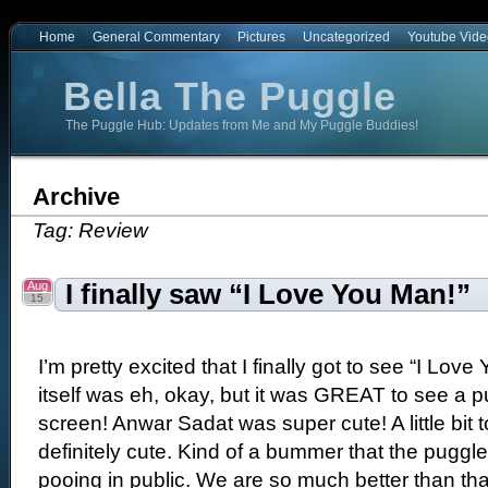
Home
General Commentary
Pictures
Uncategorized
Youtube Vide
Bella The Puggle
The Puggle Hub: Updates from Me and My Puggle Buddies!
e
Archive
Tag: Review
Aug
I finally saw “I Love You Man!”
15
I’m pretty excited that I finally got to see “I Lo
itself was eh, okay, but it was GREAT to see a p
screen! Anwar Sadat was super cute! A little bit t
definitely cute. Kind of a bummer that the puggl
pooing in public. We are so much better than th