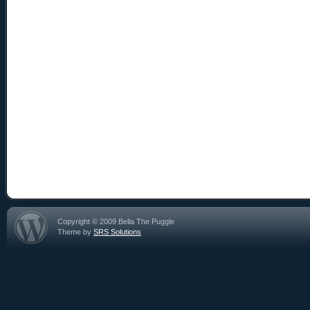
Copyright © 2009 Bella The Puggle
Theme by
SRS Solutions