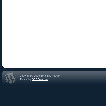
Copyright © 2009 Bella The Puggle
Theme by
SRS Solutions