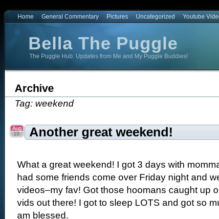
Home
General Commentary
Pictures
Uncategorized
Youtube Vide
Bella The Puggle
The Puggle Hub: Updates from Me and My Puggle Buddies!
e
Archive
Tag: weekend
Aug
Another great weekend!
10
What a great weekend! I got 3 days with momma 
had some friends come over Friday night and 
videos–my fav! Got those hoomans caught up on
vids out there! I got to sleep LOTS and got so muc
am blessed.