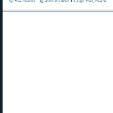
View Comments
anniversary
,
friends
,
fun
,
puggle
,
treats
,
weekend