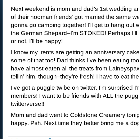
Next weekend is mom and dad’s 1st wedding an
of their hooman friends’ got married the same w
gonna go camping together! I’ll get to hang out
the German Shepard–I’m STOKED! Perhaps I’ll 
or not, I’ll be happy!
I know my ‘rents are getting an anniversary cake–
some of that too! Dad thinks I’ve been eating too 
have almost eaten all the treats from Laineyspa
tellin’ him, though–they’re fresh! I have to eat
I’ve got a puggle twibe on twitter. I’m surprised 
members! I want to be friends with ALL the puggl
twitterverse!!
Mom and dad went to Coldstone Creamery tonigh
happy. Psh. Next time they better bring me a d